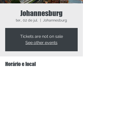
Johannesburg
ter., 02 de jul.
  |  
Johannesburg
Tickets are not on sale
See other events
Horário e local
02 de jul. de 2024, 09:00 – 04 de jul. de
2024, 17:00
Johannesburg, Johannesburg, South Africa
Compartilhe esse evento