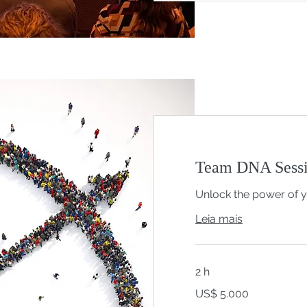
Team DNA Sessi
Unlock the power of 
Leia mais
2 h
5.000
US$ 5.000
Dólares
americanos