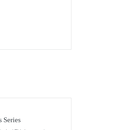
 Series