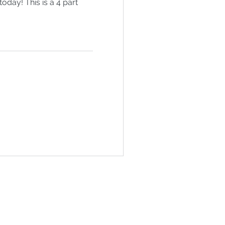
today! This is a 4 part