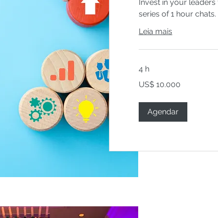
Invest in your leaders 
series of 1 hour chats.
Leia mais
4 h
10.000
US$ 10.000
Dólares
americanos
Agendar