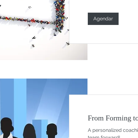
Agendar
From Forming to
A personalized coach
team forward!