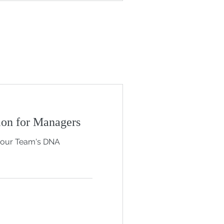
on for Managers
your Team's DNA