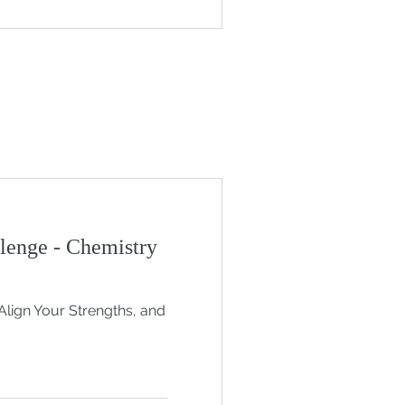
lenge - Chemistry
Align Your Strengths, and