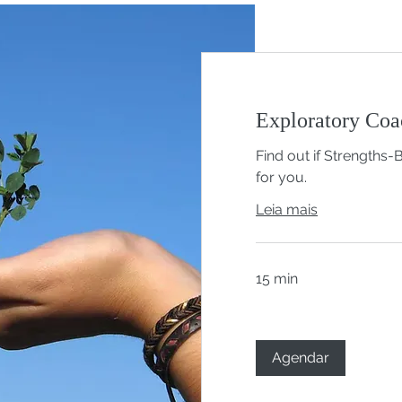
Exploratory Coa
Find out if Strengths-
for you.
Leia mais
15 min
Agendar