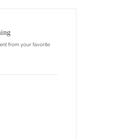
hing
nt from your favorite