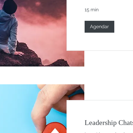
15 min
Agendar
Leadership Chats