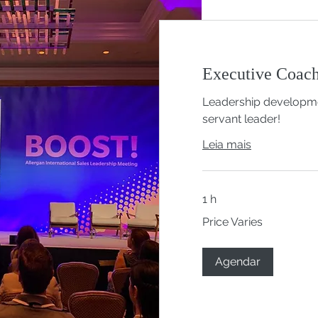
Executive Coac
Leadership developme
servant leader!
Leia mais
1 h
Price
Price Varies
Varies
Agendar