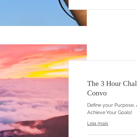
The 3 Hour Chal
Convo
Define your Purpose, 
Achieve Your Goals!
Leia mais