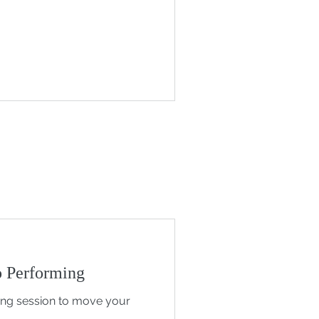
 Performing
ing session to move your