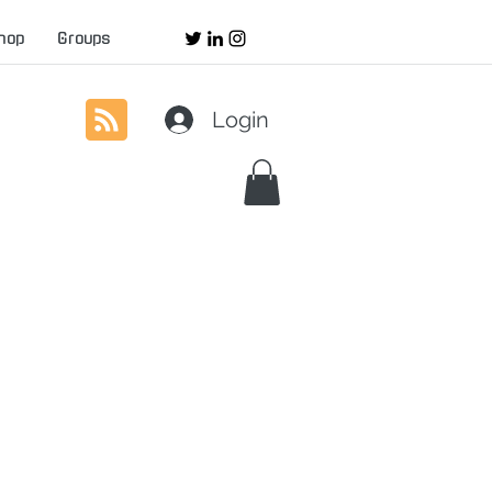
hop
Groups
Login