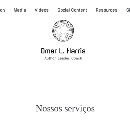
log
Media
Videos
Social Content
Resources
S
Nossos serviços