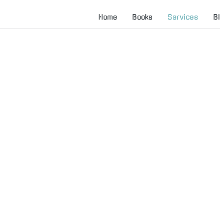
Home
Books
Services
B