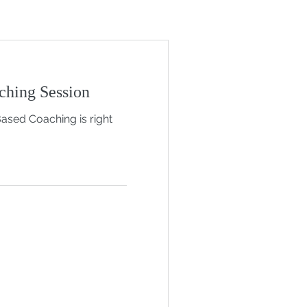
ching Session
Based Coaching is right