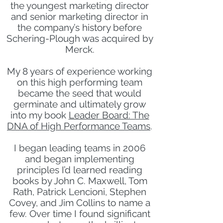
the youngest marketing director
and senior marketing director in
the company’s history before
Schering-Plough was acquired by
Merck.
My 8 years of experience working
on this high performing team
became the seed that would
germinate and ultimately grow
into my book
Leader Board: The
DNA of High Performance Teams
.
I began leading teams in 2006
and began implementing
principles I’d learned reading
books by John C. Maxwell, Tom
Rath, Patrick Lencioni, Stephen
Covey, and Jim Collins to name a
few. Over time I found significant