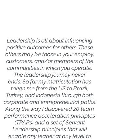
Leadership is all about influencing
positive outcomes for others. These
others may be those in your employ,
customers, and/or members of the
communities in which you operate.
The leadership journey never
ends. So far my matriculation has
taken me from the US to Brazil,
Turkey, and Indonesia through both
corporate and entrepreneurial paths.
Along the way I discovered 20 team
performance acceleration principles
(TPAPs) and a set of Servant
Leadership principles that will
enable any leader at any level to