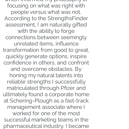
focusing on what was right with
people versus what was not.
According to the StrengthsFinder
assessment, I am naturally gifted
with the ability to forge
connections between seemingly
unrelated items, influence
transformation from good to great,
quickly generate options, inspire
confidence in others, and confront
and overcome obstacles. By
honing my natural talents into
reliable strengths I successfully
matriculated through Pfizer and
ultimately found a corporate home
at Schering-Plough as a fast-track
management associate where I
worked for one of the most
successful marketing teams in the
pharmaceutical industry. I became