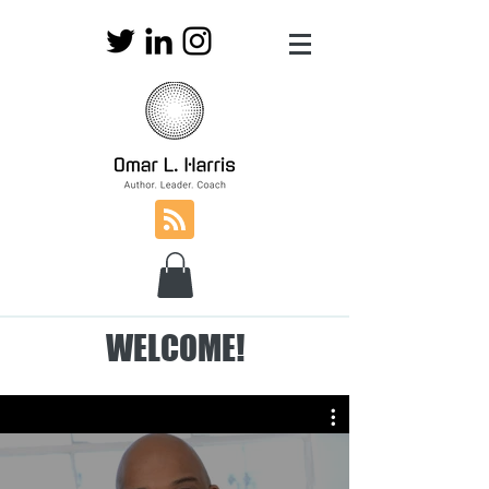
WELCOME!