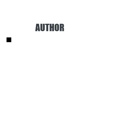
AUTHOR