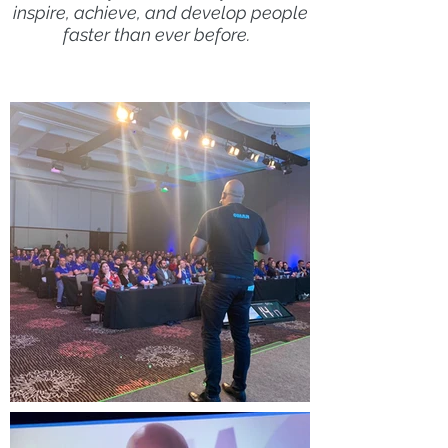
inspire, achieve, and develop people
faster than ever before.