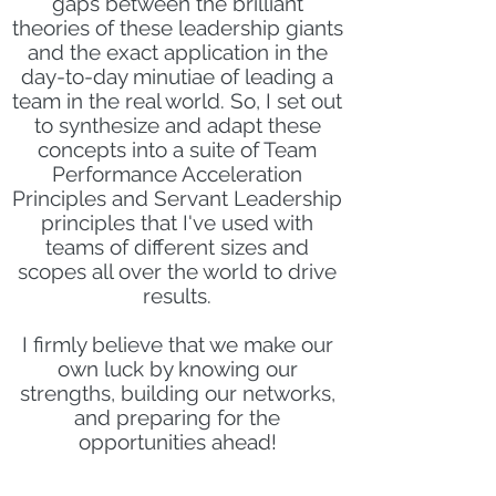
gaps between the brilliant
theories of these leadership giants
and the exact application in the
day-to-day minutiae of leading a
team in the real world. So, I set out
to synthesize and adapt these
concepts into a suite of Team
Performance Acceleration
Principles and Servant Leadership
principles that I've used with
teams of different sizes and
scopes all over the world to drive
results.
I firmly believe that we make our
own luck by knowing our
strengths, building our networks,
and preparing for the
opportunities ahead!