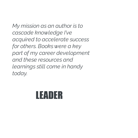
My mission as an author is to
cascade knowledge I've
acquired to accelerate success
for others. Books were a key
part of my career development
and these resources and
learnings still come in handy
today.
LEADER