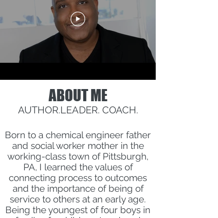
ABOUT ME
AUTHOR.LEADER. COACH.
Born to a chemical engineer father
and social worker mother in the
working-class town of Pittsburgh,
PA, I learned the values of
connecting process to outcomes
and the importance of being of
service to others at an early age.
Being the youngest of four boys in