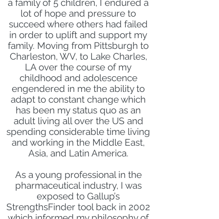
a family of 5 children, I endured a
lot of hope and pressure to
succeed where others had failed
in order to uplift and support my
family. Moving from Pittsburgh to
Charleston, WV, to Lake Charles,
LA over the course of my
childhood and adolescence
engendered in me the ability to
adapt to constant change which
has been my status quo as an
adult living all over the US and
spending considerable time living
and working in the Middle East,
Asia, and Latin America.
As a young professional in the
pharmaceutical industry, I was
exposed to Gallup’s
StrengthsFinder tool back in 2002
which informed my philosophy of