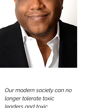
Our modern society can no
longer tolerate toxic
leaders and toxic