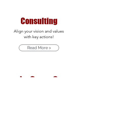
Consulting
Align your vision and values
with key actions!
Read More >
As Seen On