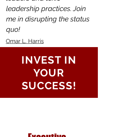
leadership practices. Join
me in disrupting the status
quo!
Omar L. Harris
INVEST IN
YOUR
SUCCESS!