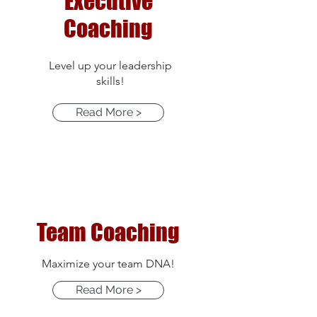
Executive
Coaching
Level up your leadership
skills!
Read More >
Team Coaching
Maximize your team DNA!
Read More >