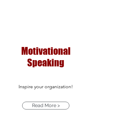
Motivational
Speaking
Inspire your organization!
Read More >